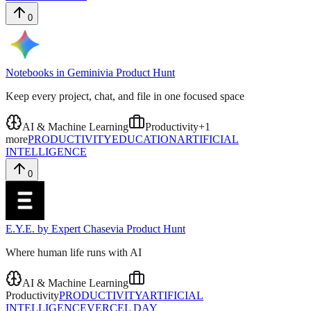
0
Notebooks in Gemini
via
Product Hunt
Keep every project, chat, and file in one focused space
AI & Machine Learning
Productivity
+
1
more
PRODUCTIVITY
EDUCATION
ARTIFICIAL
INTELLIGENCE
0
E.Y.E. by Expert Chase
via
Product Hunt
Where human life runs with AI
AI & Machine Learning
Productivity
PRODUCTIVITY
ARTIFICIAL
INTELLIGENCE
VERCEL DAY