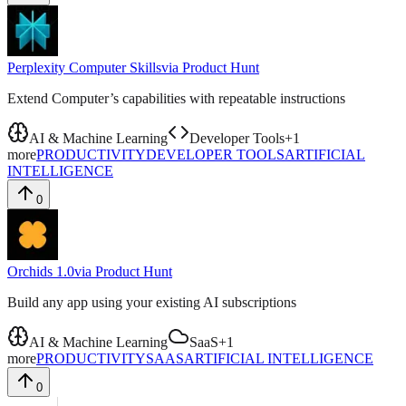
Perplexity Computer Skills
via
Product Hunt
Extend Computer’s capabilities with repeatable instructions
AI & Machine Learning
Developer Tools
+
1
more
PRODUCTIVITY
DEVELOPER TOOLS
ARTIFICIAL
INTELLIGENCE
0
Orchids 1.0
via
Product Hunt
Build any app using your existing AI subscriptions
AI & Machine Learning
SaaS
+
1
more
PRODUCTIVITY
SAAS
ARTIFICIAL INTELLIGENCE
0