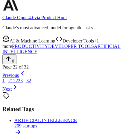
Claude Opus 4.6
via
Product Hunt
Claude’s most advanced model for agentic tasks
AI & Machine Learning
Developer Tools
+
1
more
PRODUCTIVITY
DEVELOPER TOOLS
ARTIFICIAL
INTELLIGENCE
0
Page
22
of
32
Previous
1
...
21
22
23
...
32
Next
Related Tags
ARTIFICIAL INTELLIGENCE
209
startups