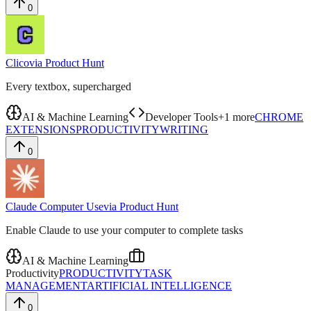
0
Clico
via
Product Hunt
Every textbox, supercharged
AI & Machine Learning
Developer Tools
+
1
more
CHROME
EXTENSIONS
PRODUCTIVITY
WRITING
0
Claude Computer Use
via
Product Hunt
Enable Claude to use your computer to complete tasks
AI & Machine Learning
Productivity
PRODUCTIVITY
TASK
MANAGEMENT
ARTIFICIAL INTELLIGENCE
0