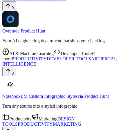
0
Ovren
via
Product Hunt
Your AI engineering department that ships your backlog
AI & Machine Learning
Developer Tools
+
1
more
PRODUCTIVITY
DEVELOPER TOOLS
ARTIFICIAL
INTELLIGENCE
0
NotebookLM Custom Infographic Styles
via
Product Hunt
Turn any source into a styled infographic
Productivity
Marketing
DESIGN
TOOLS
PRODUCTIVITY
MARKETING