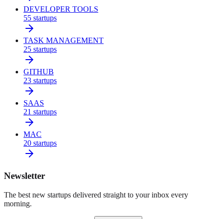
DEVELOPER TOOLS
55
startups
TASK MANAGEMENT
25
startups
GITHUB
23
startups
SAAS
21
startups
MAC
20
startups
Newsletter
The best new startups delivered straight to your inbox every
morning.