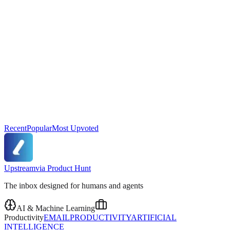
Recent
Popular
Most Upvoted
Upstream
via
Product Hunt
The inbox designed for humans and agents
AI & Machine Learning
Productivity
EMAIL
PRODUCTIVITY
ARTIFICIAL
INTELLIGENCE