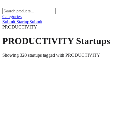
Categories
Submit Startup
Submit
PRODUCTIVITY
PRODUCTIVITY
Startups
Showing
320
startups
tagged with
PRODUCTIVITY