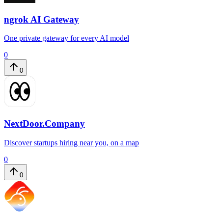
ngrok AI Gateway
One private gateway for every AI model
0
0
NextDoor.Company
Discover startups hiring near you, on a map
0
0