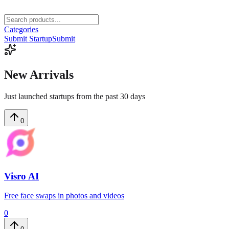
Categories
Submit Startup
Submit
New
Arrivals
Just launched startups from the past 30 days
0
Visro AI
Free face swaps in photos and videos
0