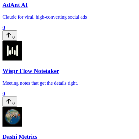
AdAnt AI
Claude for viral, high-converting social ads
0
0
Wispr Flow Notetaker
Meeting notes that get the details right.
0
0
Dashi Metrics