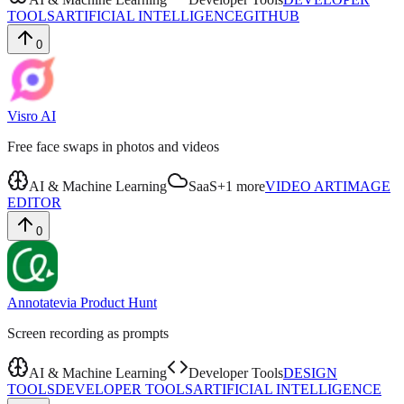
TOOLS
ARTIFICIAL INTELLIGENCE
GITHUB
0
Visro AI
Free face swaps in photos and videos
AI & Machine Learning
SaaS
+
1
more
VIDEO ART
IMAGE
EDITOR
0
Annotate
via
Product Hunt
Screen recording as prompts
AI & Machine Learning
Developer Tools
DESIGN
TOOLS
DEVELOPER TOOLS
ARTIFICIAL INTELLIGENCE