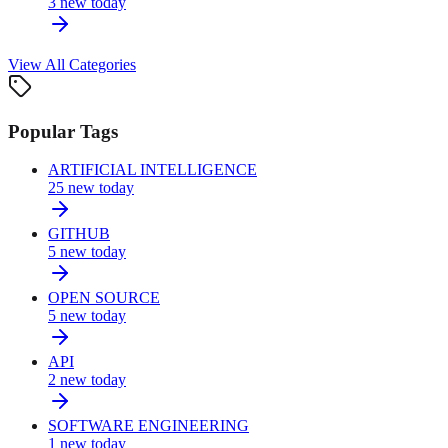
3
new today
View All Categories
Popular Tags
ARTIFICIAL INTELLIGENCE
25
new today
GITHUB
5
new today
OPEN SOURCE
5
new today
API
2
new today
SOFTWARE ENGINEERING
1
new today