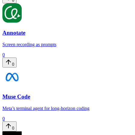
0
Annotate
Screen recording as prompts
0
0
Muse Code
Meta’s terminal agent for long-horizon coding
0
0