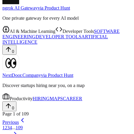
ngrok AI Gateway
via
Product Hunt
One private gateway for every AI model
AI & Machine Learning
Developer Tools
SOFTWARE
ENGINEERING
DEVELOPER TOOLS
ARTIFICIAL
INTELLIGENCE
0
NextDoor.Company
via
Product Hunt
Discover startups hiring near you, on a map
Productivity
HIRING
MAPS
CAREER
0
Page
1
of
109
Previous
1
2
3
4
...
109