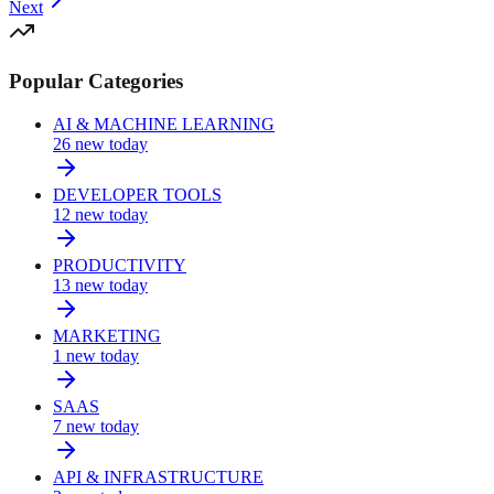
Next
Popular Categories
AI & MACHINE LEARNING
26
new today
DEVELOPER TOOLS
12
new today
PRODUCTIVITY
13
new today
MARKETING
1
new today
SAAS
7
new today
API & INFRASTRUCTURE