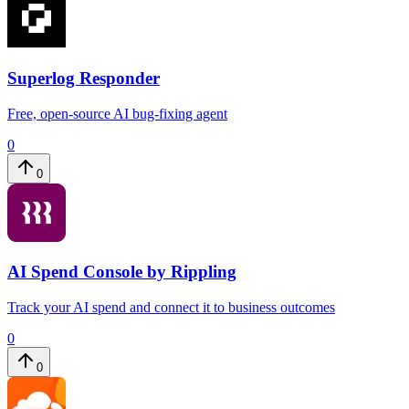
Superlog Responder
Free, open-source AI bug-fixing agent
0
0
AI Spend Console by Rippling
Track your AI spend and connect it to business outcomes
0
0