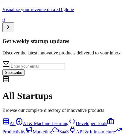
Visualize your revenue on a 3D globe
0
Get weekly startup updates
Discover the latest innovative products delivered to your inbox
Subscribe
All
Startups
Browse our complete directory of innovative products
All
AI & Machine Learning
Developer Tools
Productivity
Marketing
SaaS
API & Infrastructure