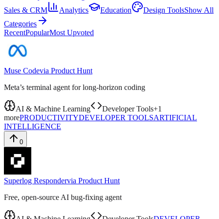
Sales & CRM
Analytics
Education
Design Tools
Show All
Categories
Recent
Popular
Most Upvoted
Muse Code
via
Product Hunt
Meta’s terminal agent for long-horizon coding
AI & Machine Learning
Developer Tools
+
1
more
PRODUCTIVITY
DEVELOPER TOOLS
ARTIFICIAL
INTELLIGENCE
0
Superlog Responder
via
Product Hunt
Free, open-source AI bug-fixing agent
AI & Machine Learning
Developer Tools
DEVELOPER