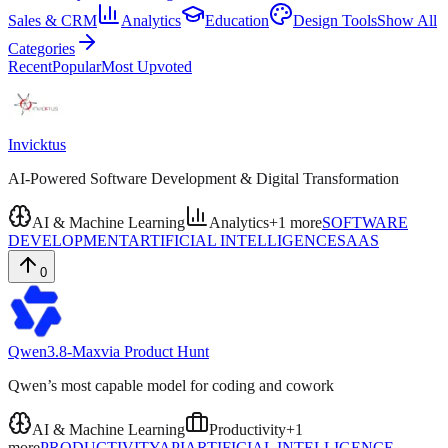
Sales & CRM
Analytics
Education
Design Tools
Show All
Categories
Recent
Popular
Most Upvoted
Invicktus
AI-Powered Software Development & Digital Transformation
AI & Machine Learning
Analytics
+
1
more
SOFTWARE
DEVELOPMENT
ARTIFICIAL INTELLIGENCE
SAAS
0
Qwen3.8-Max
via
Product Hunt
Qwen’s most capable model for coding and cowork
AI & Machine Learning
Productivity
+
1
more
PRODUCTIVITY
API
ARTIFICIAL INTELLIGENCE