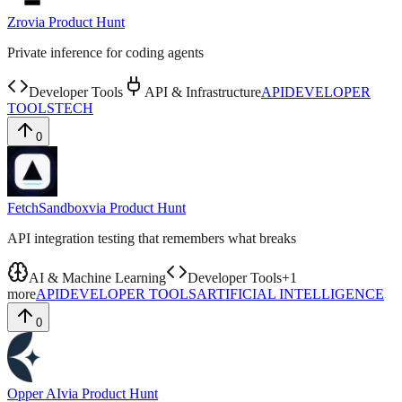
Zro
via
Product Hunt
Private inference for coding agents
Developer Tools
API & Infrastructure
API
DEVELOPER
TOOLS
TECH
0
FetchSandbox
via
Product Hunt
API integration testing that remembers what breaks
AI & Machine Learning
Developer Tools
+
1
more
API
DEVELOPER TOOLS
ARTIFICIAL INTELLIGENCE
0
Opper AI
via
Product Hunt