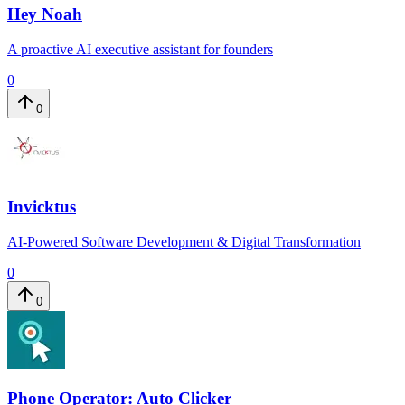
Hey Noah
A proactive AI executive assistant for founders
0
0
Invicktus
AI-Powered Software Development & Digital Transformation
0
0
Phone Operator: Auto Clicker