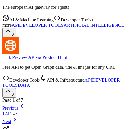
The european AI gateway for agents
AI & Machine Learning
Developer Tools
+
1
more
API
DEVELOPER TOOLS
ARTIFICIAL INTELLIGENCE
0
Link Preview API
via
Product Hunt
Free API to get Open Graph data, title & images for any URL
Developer Tools
API & Infrastructure
API
DEVELOPER
TOOLS
DATA
0
Page
1
of
7
Previous
1
2
3
4
...
7
Next