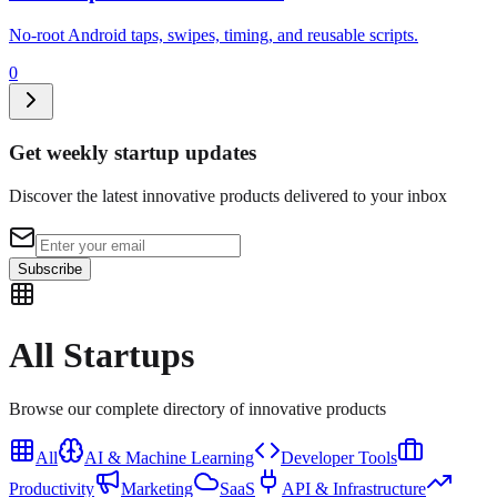
No-root Android taps, swipes, timing, and reusable scripts.
0
Get weekly startup updates
Discover the latest innovative products delivered to your inbox
Subscribe
All
Startups
Browse our complete directory of innovative products
All
AI & Machine Learning
Developer Tools
Productivity
Marketing
SaaS
API & Infrastructure