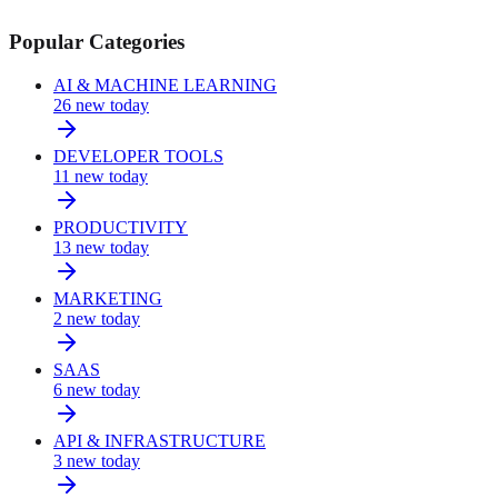
Popular Categories
AI & MACHINE LEARNING
26
new today
DEVELOPER TOOLS
11
new today
PRODUCTIVITY
13
new today
MARKETING
2
new today
SAAS
6
new today
API & INFRASTRUCTURE
3
new today