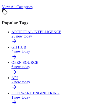
View All Categories
Popular Tags
ARTIFICIAL INTELLIGENCE
25
new today
GITHUB
4
new today
OPEN SOURCE
6
new today
API
2
new today
SOFTWARE ENGINEERING
1
new today