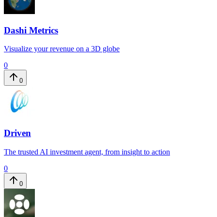
Dashi Metrics
Visualize your revenue on a 3D globe
0
0
Driven
The trusted AI investment agent, from insight to action
0
0