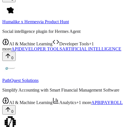
Humalike x Hermes
via
Product Hunt
Social intelligence plugin for Hermes Agent
AI & Machine Learning
Developer Tools
+
1
more
API
DEVELOPER TOOLS
ARTIFICIAL INTELLIGENCE
0
PathQuest Solutions
Simplify Accounting with Smart Financial Management Software
AI & Machine Learning
Analytics
+
1
more
AP
BI
PAYROLL
0