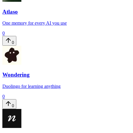
Atlaso
One memory for every AI you use
0
0
Wondering
Duolingo for learning anything
0
0