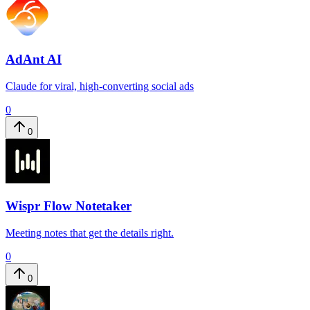
AdAnt AI
Claude for viral, high-converting social ads
0
0
Wispr Flow Notetaker
Meeting notes that get the details right.
0
0