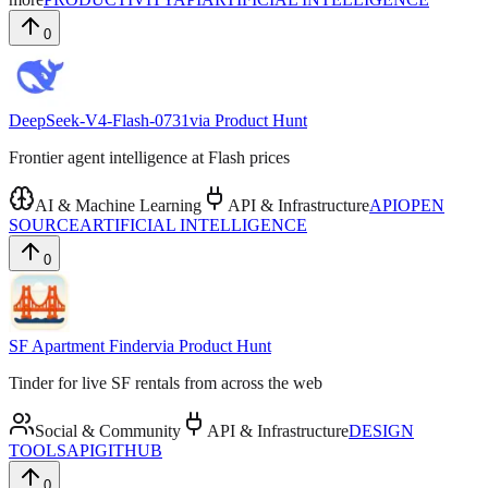
0
DeepSeek-V4-Flash-0731
via
Product Hunt
Frontier agent intelligence at Flash prices
AI & Machine Learning
API & Infrastructure
API
OPEN
SOURCE
ARTIFICIAL INTELLIGENCE
0
SF Apartment Finder
via
Product Hunt
Tinder for live SF rentals from across the web
Social & Community
API & Infrastructure
DESIGN
TOOLS
API
GITHUB
0