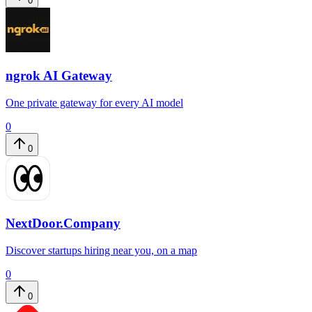
0
ngrok AI Gateway
One private gateway for every AI model
0
0
NextDoor.Company
Discover startups hiring near you, on a map
0
0