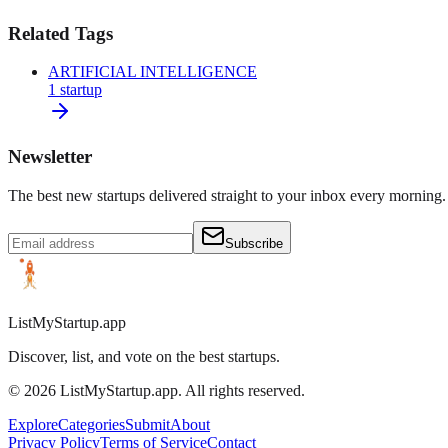
Related Tags
ARTIFICIAL INTELLIGENCE
1
startup
Newsletter
The best new startups delivered straight to your inbox every morning.
Subscribe
ListMyStartup.app
Discover, list, and vote on the best startups.
©
2026
ListMyStartup.app. All rights reserved.
Explore
Categories
Submit
About
Privacy Policy
Terms of Service
Contact