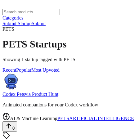
Categories
Submit Startup
Submit
PETS
PETS
Startups
Showing
1
startup
tagged with
PETS
Recent
Popular
Most Upvoted
Codex Pets
via
Product Hunt
Animated companions for your Codex workflow
AI & Machine Learning
PETS
ARTIFICIAL INTELLIGENCE
0