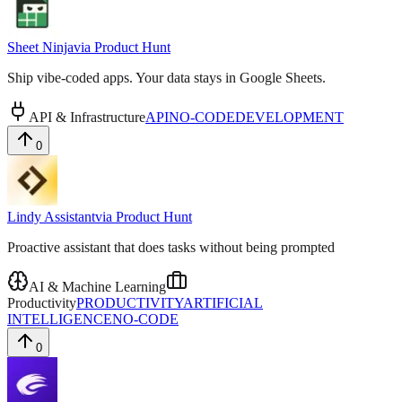
Sheet Ninja
via
Product Hunt
Ship vibe-coded apps. Your data stays in Google Sheets.
API & Infrastructure
API
NO-CODE
DEVELOPMENT
0
Lindy Assistant
via
Product Hunt
Proactive assistant that does tasks without being prompted
AI & Machine Learning
Productivity
PRODUCTIVITY
ARTIFICIAL
INTELLIGENCE
NO-CODE
0