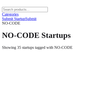
Categories
Submit Startup
Submit
NO-CODE
NO-CODE
Startups
Showing
35
startups
tagged with
NO-CODE