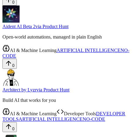
0
Aident AI Beta 2
via
Product Hunt
Open-world automations, managed in plain English
AI & Machine Learning
ARTIFICIAL INTELLIGENCE
NO-
CODE
0
Architect by Lyzr
via
Product Hunt
Build AI that works for you
AI & Machine Learning
Developer Tools
DEVELOPER
TOOLS
ARTIFICIAL INTELLIGENCE
NO-CODE
0