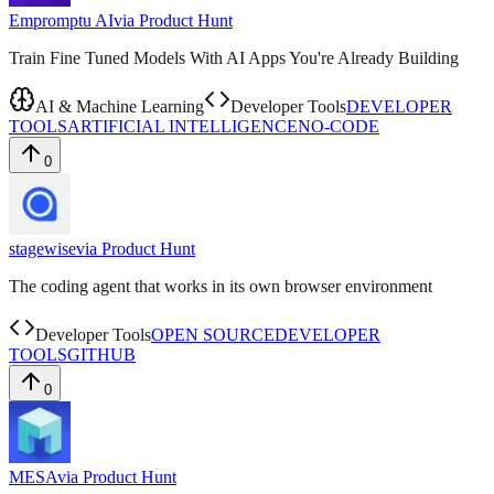
Empromptu AI
via
Product Hunt
Train Fine Tuned Models With AI Apps You're Already Building
AI & Machine Learning
Developer Tools
DEVELOPER
TOOLS
ARTIFICIAL INTELLIGENCE
NO-CODE
0
stagewise
via
Product Hunt
The coding agent that works in its own browser environment
Developer Tools
OPEN SOURCE
DEVELOPER
TOOLS
GITHUB
0
MESA
via
Product Hunt