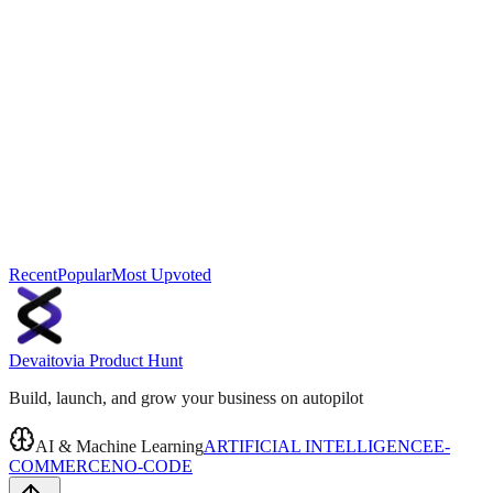
Recent
Popular
Most Upvoted
Devaito
via
Product Hunt
Build, launch, and grow your business on autopilot
AI & Machine Learning
ARTIFICIAL INTELLIGENCE
E-
COMMERCE
NO-CODE