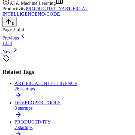
AI & Machine Learning
Productivity
PRODUCTIVITY
ARTIFICIAL
INTELLIGENCE
NO-CODE
0
Page
3
of
4
Previous
1
2
3
4
Next
Related Tags
ARTIFICIAL INTELLIGENCE
26
startups
DEVELOPER TOOLS
8
startups
PRODUCTIVITY
7
startups