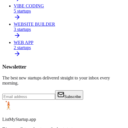
VIBE CODING
5
startups
WEBSITE BUILDER
3
startups
WEB APP
2
startups
Newsletter
The best new startups delivered straight to your inbox every
morning.
Subscribe
ListMyStartup.app