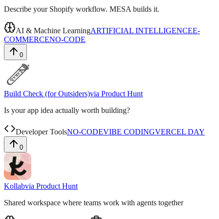
Describe your Shopify workflow. MESA builds it.
AI & Machine Learning
ARTIFICIAL INTELLIGENCE
E-
COMMERCE
NO-CODE
0
Build Check (for Outsiders)
via
Product Hunt
Is your app idea actually worth building?
Developer Tools
NO-CODE
VIBE CODING
VERCEL DAY
0
Kollab
via
Product Hunt
Shared workspace where teams work with agents together