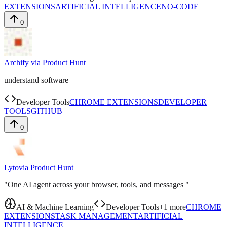
EXTENSIONS
ARTIFICIAL INTELLIGENCE
NO-CODE
0
Archify
via
Product Hunt
understand software
Developer Tools
CHROME EXTENSIONS
DEVELOPER
TOOLS
GITHUB
0
Lyto
via
Product Hunt
"One AI agent across your browser, tools, and messages "
AI & Machine Learning
Developer Tools
+
1
more
CHROME
EXTENSIONS
TASK MANAGEMENT
ARTIFICIAL
INTELLIGENCE