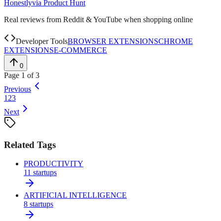
Honestly
via
Product Hunt
Real reviews from Reddit & YouTube when shopping online
Developer Tools
BROWSER EXTENSIONS
CHROME
EXTENSIONS
E-COMMERCE
0
Page
1
of
3
Previous
1
2
3
Next
Related Tags
PRODUCTIVITY
11
startups
ARTIFICIAL INTELLIGENCE
8
startups