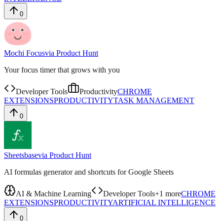
0
Mochi Focus
via
Product Hunt
Your focus timer that grows with you
Developer Tools
Productivity
CHROME
EXTENSIONS
PRODUCTIVITY
TASK MANAGEMENT
0
Sheetsbase
via
Product Hunt
AI formulas generator and shortcuts for Google Sheets
AI & Machine Learning
Developer Tools
+
1
more
CHROME
EXTENSIONS
PRODUCTIVITY
ARTIFICIAL INTELLIGENCE
0