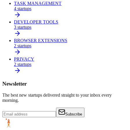
TASK MANAGEMENT
4
startups
DEVELOPER TOOLS
3
startups
BROWSER EXTENSIONS
2
startups
PRIVACY
2
startups
Newsletter
The best new startups delivered straight to your inbox every
morning.
Subscribe