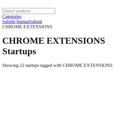
Categories
Submit Startup
Submit
CHROME EXTENSIONS
CHROME EXTENSIONS
Startups
Showing
22
startups
tagged with
CHROME EXTENSIONS