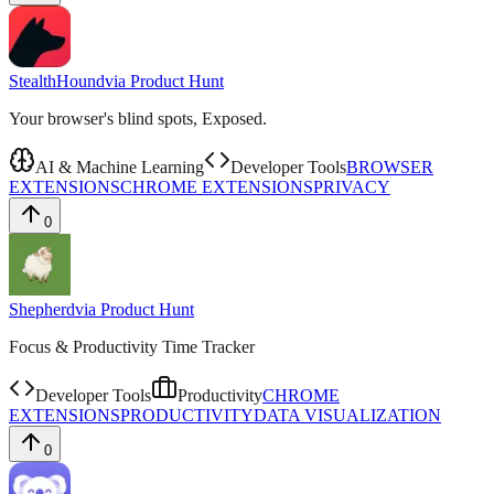
StealthHound
via
Product Hunt
Your browser's blind spots, Exposed.
AI & Machine Learning
Developer Tools
BROWSER
EXTENSIONS
CHROME EXTENSIONS
PRIVACY
0
Shepherd
via
Product Hunt
Focus & Productivity Time Tracker
Developer Tools
Productivity
CHROME
EXTENSIONS
PRODUCTIVITY
DATA VISUALIZATION
0