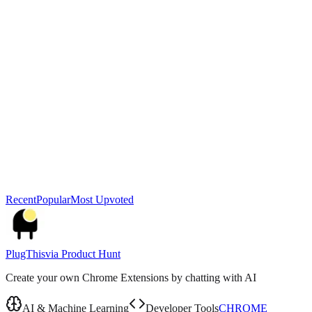
Recent
Popular
Most Upvoted
PlugThis
via
Product Hunt
Create your own Chrome Extensions by chatting with AI
AI & Machine Learning
Developer Tools
CHROME