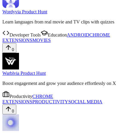
Wordy
via
Product Hunt
Learn languages from real movie and TV clips with quizzes
Developer Tools
Education
ANDROID
CHROME
EXTENSIONS
MOVIES
0
Warbl
via
Product Hunt
Boost engagement and grow your audience effortlessly on X
Productivity
CHROME
EXTENSIONS
PRODUCTIVITY
SOCIAL MEDIA
0