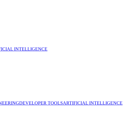
FICIAL INTELLIGENCE
NEERING
DEVELOPER TOOLS
ARTIFICIAL INTELLIGENCE