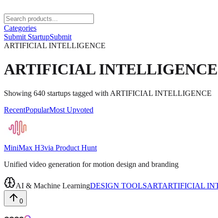
Categories
Submit Startup
Submit
ARTIFICIAL INTELLIGENCE
ARTIFICIAL INTELLIGENCE
Showing
640
startups
tagged with
ARTIFICIAL INTELLIGENCE
Recent
Popular
Most Upvoted
MiniMax H3
via
Product Hunt
Unified video generation for motion design and branding
AI & Machine Learning
DESIGN TOOLS
ART
ARTIFICIAL I
0