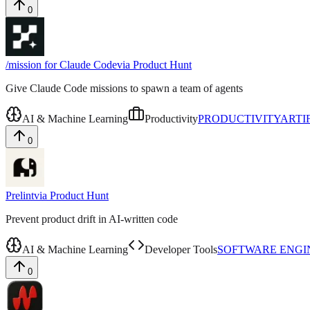
0
/mission for Claude Code
via
Product Hunt
Give Claude Code missions to spawn a team of agents
AI & Machine Learning
Productivity
PRODUCTIVITY
ARTI
0
Prelint
via
Product Hunt
Prevent product drift in AI-written code
AI & Machine Learning
Developer Tools
SOFTWARE ENGI
0