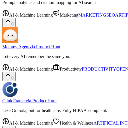
Prompt analytics and citation mapping for AI search
AI & Machine Learning
Marketing
MARKETING
SEO
ARTI
0
Memmy Agent
via
Product Hunt
Let every AI remember the same you.
AI & Machine Learning
Productivity
PRODUCTIVITY
OPEN
0
ClinicFrame
via
Product Hunt
Like Granola, but for healthcare. Fully HIPAA-compliant.
AI & Machine Learning
Health & Wellness
ARTIFICIAL IN