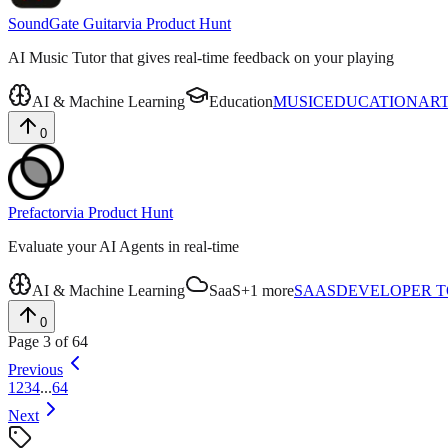
SoundGate Guitar
via
Product Hunt
AI Music Tutor that gives real-time feedback on your playing
AI & Machine Learning
Education
MUSIC
EDUCATION
ART
0
Prefactor
via
Product Hunt
Evaluate your AI Agents in real-time
AI & Machine Learning
SaaS
+
1
more
SAAS
DEVELOPER 
0
Page
3
of
64
Previous
1
2
3
4
...
64
Next