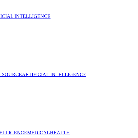
FICIAL INTELLIGENCE
 SOURCE
ARTIFICIAL INTELLIGENCE
TELLIGENCE
MEDICAL
HEALTH