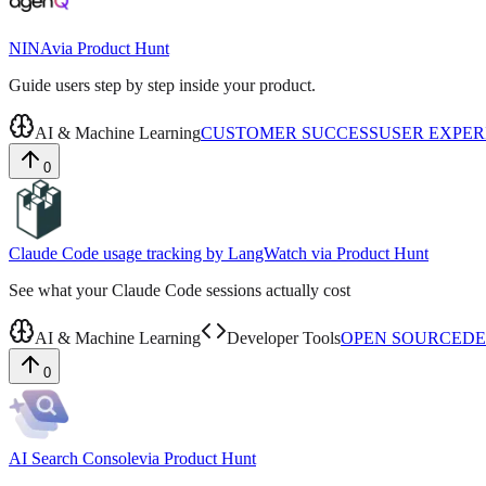
NINA
via
Product Hunt
Guide users step by step inside your product.
AI & Machine Learning
CUSTOMER SUCCESS
USER EXPER
0
Claude Code usage tracking by LangWatch
via
Product Hunt
See what your Claude Code sessions actually cost
AI & Machine Learning
Developer Tools
OPEN SOURCE
DE
0
AI Search Console
via
Product Hunt