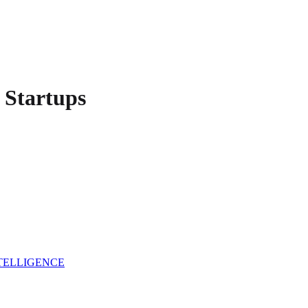
Startups
NTELLIGENCE