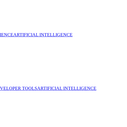
IENCE
ARTIFICIAL INTELLIGENCE
VELOPER TOOLS
ARTIFICIAL INTELLIGENCE