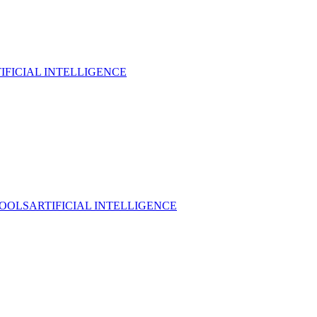
IFICIAL INTELLIGENCE
TOOLS
ARTIFICIAL INTELLIGENCE