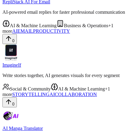
RepliStack AI For Email
AI-powered email replies for faster professional communication
AI & Machine Learning
Business & Operations
+
1
more
AI
EMAIL
PRODUCTIVITY
0
ImagineIf
Write stories together, AI generates visuals for every segment
Social & Community
AI & Machine Learning
+
1
more
STORYTELLING
AI
COLLABORATION
0
AI Manga Translator