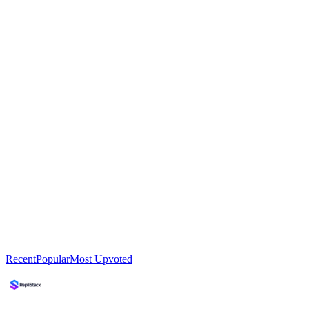
Recent
Popular
Most Upvoted