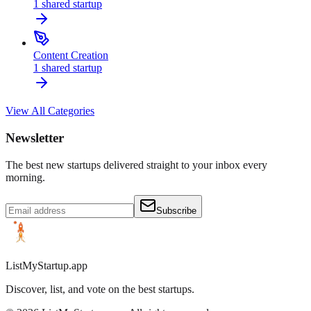
1
shared
startup
Content Creation
1
shared
startup
View All Categories
Newsletter
The best new startups delivered straight to your inbox every
morning.
Subscribe
ListMyStartup.app
Discover, list, and vote on the best startups.