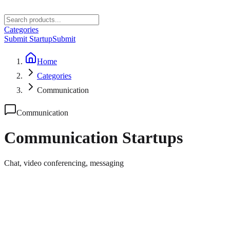
Categories
Submit Startup
Submit
Home
Categories
Communication
Communication
Communication
Startups
Chat, video conferencing, messaging