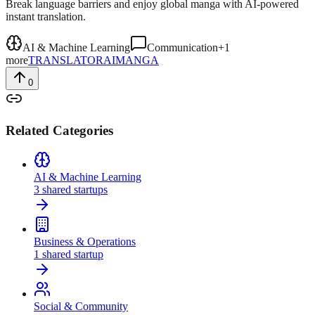
Break language barriers and enjoy global manga with AI-powered
instant translation.
AI & Machine Learning
Communication
+
1
more
TRANSLATOR
AI
MANGA
0
Related Categories
AI & Machine Learning
3
shared
startups
Business & Operations
1
shared
startup
Social & Community