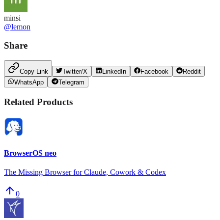
minsi
@
lemon
Share
Copy Link
Twitter/X
LinkedIn
Facebook
Reddit
WhatsApp
Telegram
Related Products
BrowserOS neo
The Missing Browser for Claude, Cowork & Codex
0