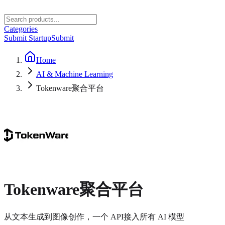
Categories
Submit Startup
Submit
Home
AI & Machine Learning
Tokenware聚合平台
Tokenware聚合平台
从文本生成到图像创作，一个 API接入所有 AI 模型