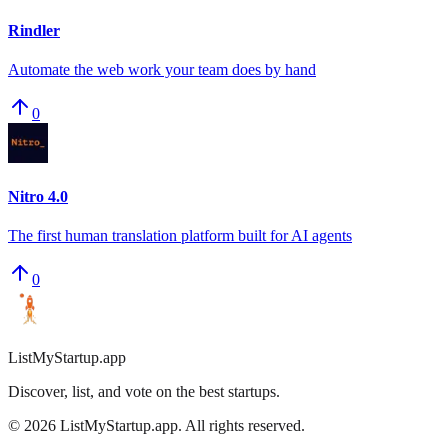
Rindler
Automate the web work your team does by hand
0
Nitro 4.0
The first human translation platform built for AI agents
0
ListMyStartup.app
Discover, list, and vote on the best startups.
©
2026
ListMyStartup.app. All rights reserved.