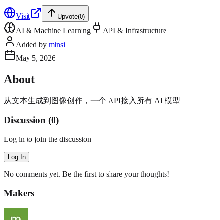
Visit
Upvote
(
0
)
AI & Machine Learning
API & Infrastructure
Added by
minsi
May 5, 2026
About
从文本生成到图像创作，一个 API接入所有 AI 模型
Discussion (
0
)
Log in to join the discussion
Log In
No comments yet. Be the first to share your thoughts!
Makers