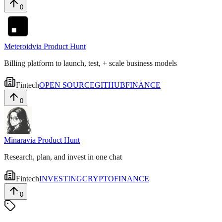
0
Meteroid
via
Product Hunt
Billing platform to launch, test, + scale business models
Fintech
OPEN SOURCE
GITHUB
FINANCE
0
Minara
via
Product Hunt
Research, plan, and invest in one chat
Fintech
INVESTING
CRYPTO
FINANCE
0