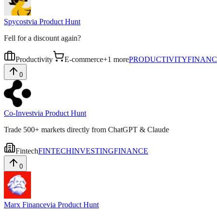
Spycost
via
Product Hunt
Fell for a discount again?
Productivity
E-commerce
+
1
more
PRODUCTIVITY
FINANC
0
Co-Invest
via
Product Hunt
Trade 500+ markets directly from ChatGPT & Claude
Fintech
FINTECH
INVESTING
FINANCE
0
Marx Finance
via
Product Hunt