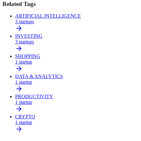
Related Tags
ARTIFICIAL INTELLIGENCE
3
startups
INVESTING
3
startups
SHOPPING
1
startup
DATA & ANALYTICS
1
startup
PRODUCTIVITY
1
startup
CRYPTO
1
startup