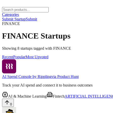
Categories
Submit Startup
Submit
FINANCE
FINANCE
Startups
Showing
8
startups
tagged with
FINANCE
Recent
Popular
Most Upvoted
AI Spend Console by Rippling
via
Product Hunt
Track your AI spend and connect it to business outcomes
AI & Machine Learning
Fintech
ARTIFICIAL INTELLIGEN
0