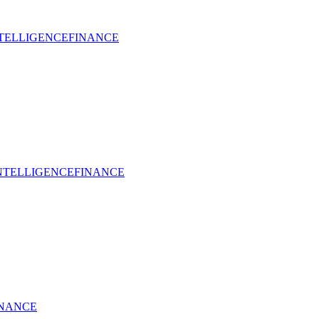
NTELLIGENCE
FINANCE
INTELLIGENCE
FINANCE
INANCE