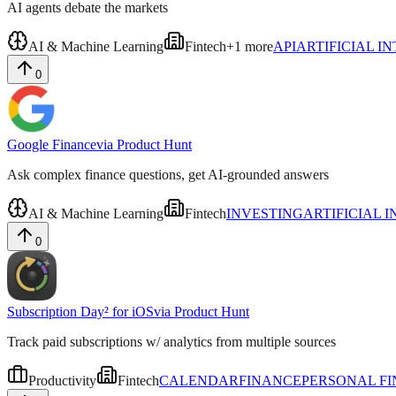
AI agents debate the markets
AI & Machine Learning
Fintech
+
1
more
API
ARTIFICIAL I
0
Google Finance
via
Product Hunt
Ask complex finance questions, get AI-grounded answers
AI & Machine Learning
Fintech
INVESTING
ARTIFICIAL 
0
Subscription Day² for iOS
via
Product Hunt
Track paid subscriptions w/ analytics from multiple sources
Productivity
Fintech
CALENDAR
FINANCE
PERSONAL F