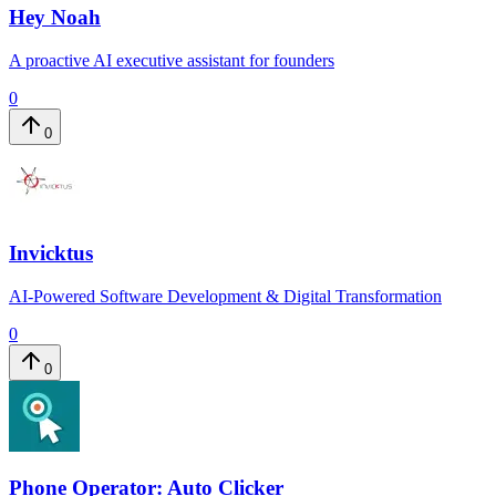
Hey Noah
A proactive AI executive assistant for founders
0
0
Invicktus
AI-Powered Software Development & Digital Transformation
0
0
Phone Operator: Auto Clicker