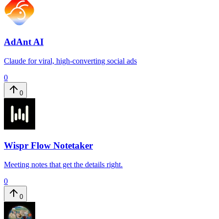
AdAnt AI
Claude for viral, high-converting social ads
0
0
Wispr Flow Notetaker
Meeting notes that get the details right.
0
0