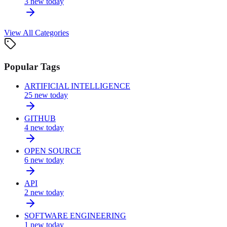
3
new today
View All Categories
Popular Tags
ARTIFICIAL INTELLIGENCE
25
new today
GITHUB
4
new today
OPEN SOURCE
6
new today
API
2
new today
SOFTWARE ENGINEERING
1
new today