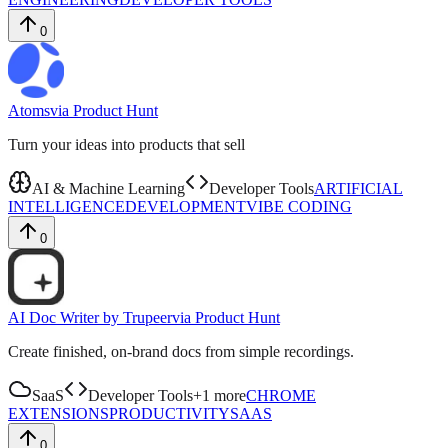
0
Atoms
via
Product Hunt
Turn your ideas into products that sell
AI & Machine Learning
Developer Tools
ARTIFICIAL
INTELLIGENCE
DEVELOPMENT
VIBE CODING
0
AI Doc Writer by Trupeer
via
Product Hunt
Create finished, on-brand docs from simple recordings.
SaaS
Developer Tools
+
1
more
CHROME
EXTENSIONS
PRODUCTIVITY
SAAS
0