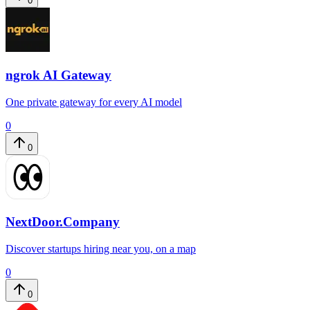
0
ngrok AI Gateway
One private gateway for every AI model
0
0
NextDoor.Company
Discover startups hiring near you, on a map
0
0