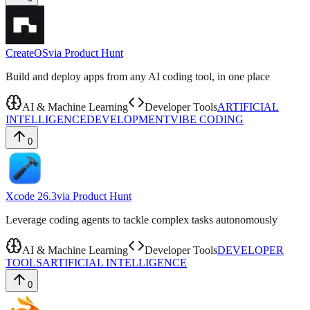
CreateOS
via
Product Hunt
Build and deploy apps from any AI coding tool, in one place
AI & Machine Learning
Developer Tools
ARTIFICIAL
INTELLIGENCE
DEVELOPMENT
VIBE CODING
0
Xcode 26.3
via
Product Hunt
Leverage coding agents to tackle complex tasks autonomously
AI & Machine Learning
Developer Tools
DEVELOPER
TOOLS
ARTIFICIAL INTELLIGENCE
0