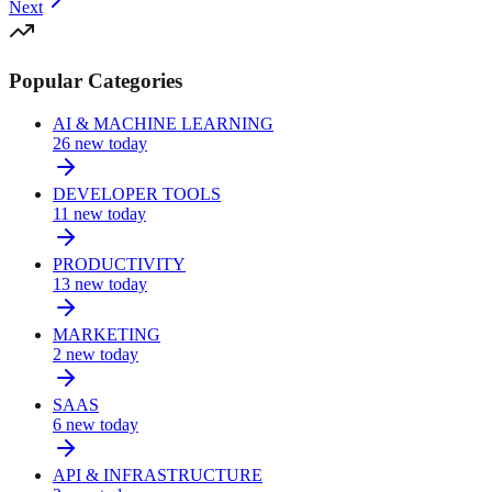
Next
Popular Categories
AI & MACHINE LEARNING
26
new today
DEVELOPER TOOLS
11
new today
PRODUCTIVITY
13
new today
MARKETING
2
new today
SAAS
6
new today
API & INFRASTRUCTURE