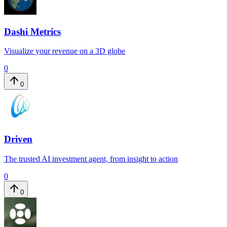
Dashi Metrics
Visualize your revenue on a 3D globe
0
0
Driven
The trusted AI investment agent, from insight to action
0
0