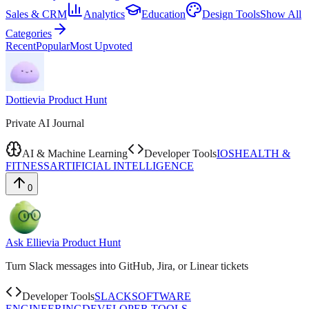
Sales & CRM
Analytics
Education
Design Tools
Show All
Categories
Recent
Popular
Most Upvoted
Dottie
via
Product Hunt
Private AI Journal
AI & Machine Learning
Developer Tools
IOS
HEALTH &
FITNESS
ARTIFICIAL INTELLIGENCE
0
Ask Ellie
via
Product Hunt
Turn Slack messages into GitHub, Jira, or Linear tickets
Developer Tools
SLACK
SOFTWARE
ENGINEERING
DEVELOPER TOOLS