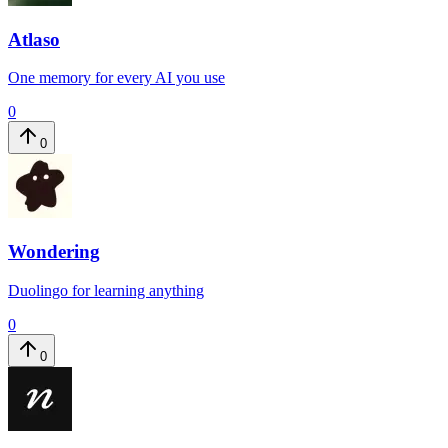
Atlaso
One memory for every AI you use
0
0
Wondering
Duolingo for learning anything
0
0