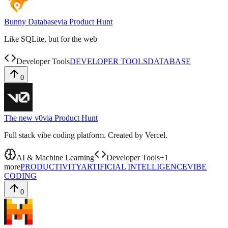
Bunny Database
via
Product Hunt
Like SQLite, but for the web
Developer Tools
DEVELOPER TOOLS
DATABASE
0
The new v0
via
Product Hunt
Full stack vibe coding platform. Created by Vercel.
AI & Machine Learning
Developer Tools
+
1
more
PRODUCTIVITY
ARTIFICIAL INTELLIGENCE
VIBE
CODING
0