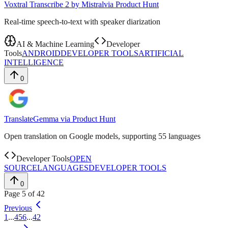
Voxtral Transcribe 2 by Mistral
via
Product Hunt
Real-time speech-to-text with speaker diarization
AI & Machine Learning
Developer
Tools
ANDROID
DEVELOPER TOOLS
ARTIFICIAL
INTELLIGENCE
0
TranslateGemma
via
Product Hunt
Open translation on Google models, supporting 55 languages
Developer Tools
OPEN
SOURCE
LANGUAGES
DEVELOPER TOOLS
0
Page
5
of
42
Previous
1
...
4
5
6
...
42