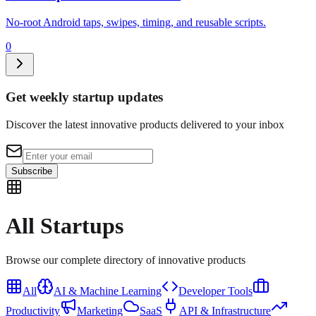
No-root Android taps, swipes, timing, and reusable scripts.
0
Get weekly startup updates
Discover the latest innovative products delivered to your inbox
Subscribe
All
Startups
Browse our complete directory of innovative products
All
AI & Machine Learning
Developer Tools
Productivity
Marketing
SaaS
API & Infrastructure