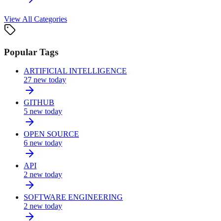
View All Categories
Popular Tags
ARTIFICIAL INTELLIGENCE
27
new today
GITHUB
5
new today
OPEN SOURCE
6
new today
API
2
new today
SOFTWARE ENGINEERING
2
new today