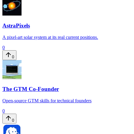
AstraPixels
​​A pixel-art solar system at its real current positions.​
0
0
The GTM Co-Founder
Open-source GTM skills for technical founders
0
0