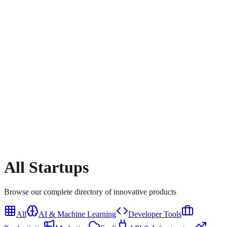
All
Startups
Browse our complete directory of innovative products
All
AI & Machine Learning
Developer Tools