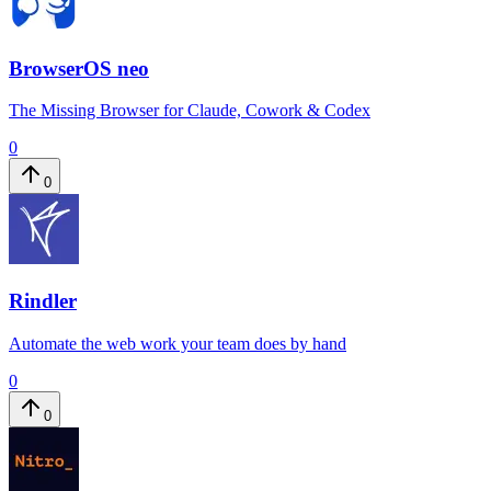
BrowserOS neo
The Missing Browser for Claude, Cowork & Codex
0
0
Rindler
Automate the web work your team does by hand
0
0