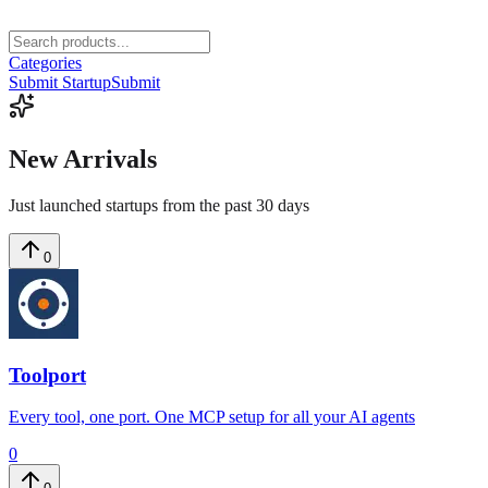
Categories
Submit Startup
Submit
New
Arrivals
Just launched startups from the past 30 days
0
Toolport
Every tool, one port. One MCP setup for all your AI agents
0