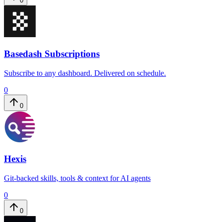
0
Basedash Subscriptions
Subscribe to any dashboard. Delivered on schedule.
0
0
Hexis
Git-backed skills, tools & context for AI agents
0
0