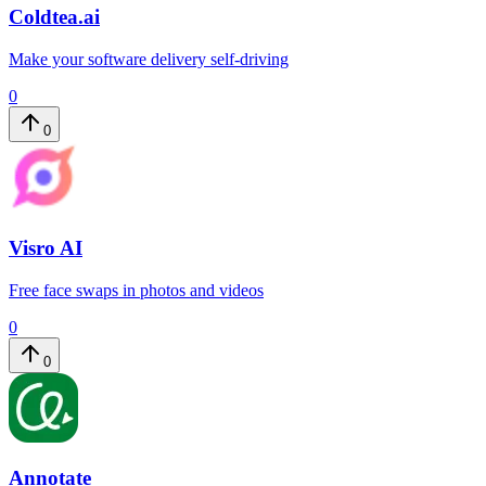
Coldtea.ai
Make your software delivery self-driving
0
0
Visro AI
Free face swaps in photos and videos
0
0
Annotate