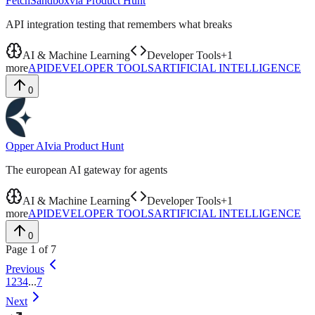
FetchSandbox
via
Product Hunt
API integration testing that remembers what breaks
AI & Machine Learning
Developer Tools
+
1
more
API
DEVELOPER TOOLS
ARTIFICIAL INTELLIGENCE
0
Opper AI
via
Product Hunt
The european AI gateway for agents
AI & Machine Learning
Developer Tools
+
1
more
API
DEVELOPER TOOLS
ARTIFICIAL INTELLIGENCE
0
Page
1
of
7
Previous
1
2
3
4
...
7
Next