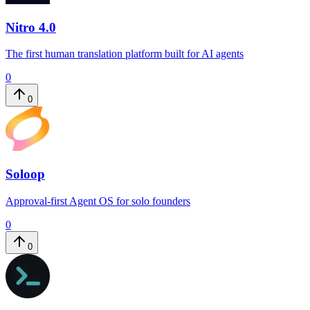
Nitro 4.0
The first human translation platform built for AI agents
0
0
Soloop
Approval-first Agent OS for solo founders
0
0