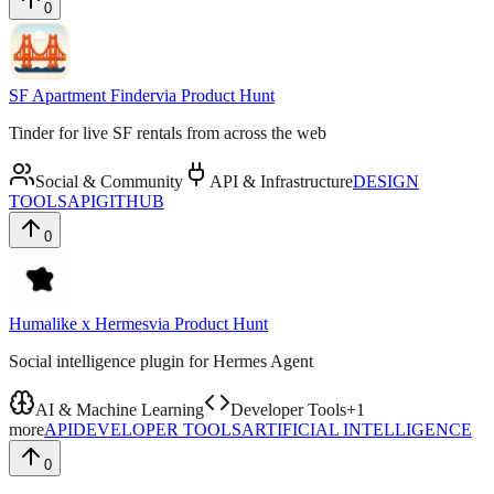
0
SF Apartment Finder
via
Product Hunt
Tinder for live SF rentals from across the web
Social & Community
API & Infrastructure
DESIGN
TOOLS
API
GITHUB
0
Humalike x Hermes
via
Product Hunt
Social intelligence plugin for Hermes Agent
AI & Machine Learning
Developer Tools
+
1
more
API
DEVELOPER TOOLS
ARTIFICIAL INTELLIGENCE
0