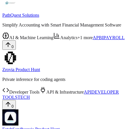
PathQuest Solutions
Simplify Accounting with Smart Financial Management Software
AI & Machine Learning
Analytics
+
1
more
AP
BI
PAYROLL
0
Zro
via
Product Hunt
Private inference for coding agents
Developer Tools
API & Infrastructure
API
DEVELOPER
TOOLS
TECH
0