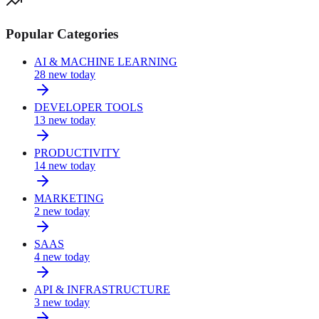
Popular Categories
AI & MACHINE LEARNING
28
new today
DEVELOPER TOOLS
13
new today
PRODUCTIVITY
14
new today
MARKETING
2
new today
SAAS
4
new today
API & INFRASTRUCTURE
3
new today