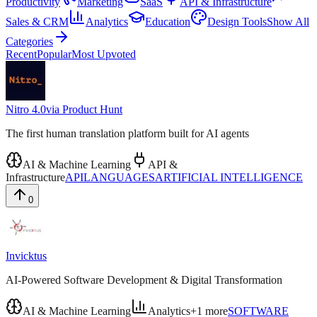
Productivity
Marketing
SaaS
API & Infrastructure
Sales & CRM
Analytics
Education
Design Tools
Show All
Categories
Recent
Popular
Most Upvoted
Nitro 4.0
via
Product Hunt
The first human translation platform built for AI agents
AI & Machine Learning
API &
Infrastructure
API
LANGUAGES
ARTIFICIAL INTELLIGENCE
0
Invicktus
AI-Powered Software Development & Digital Transformation
AI & Machine Learning
Analytics
+
1
more
SOFTWARE