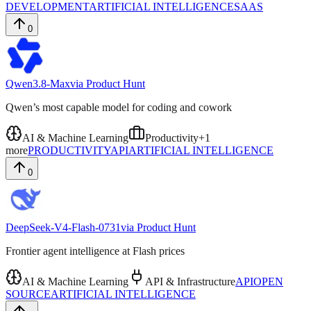
DEVELOPMENT
ARTIFICIAL INTELLIGENCE
SAAS
0
Qwen3.8-Max
via
Product Hunt
Qwen’s most capable model for coding and cowork
AI & Machine Learning
Productivity
+
1
more
PRODUCTIVITY
API
ARTIFICIAL INTELLIGENCE
0
DeepSeek-V4-Flash-0731
via
Product Hunt
Frontier agent intelligence at Flash prices
AI & Machine Learning
API & Infrastructure
API
OPEN
SOURCE
ARTIFICIAL INTELLIGENCE