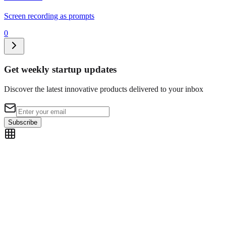
Screen recording as prompts
0
Get weekly startup updates
Discover the latest innovative products delivered to your inbox
Subscribe